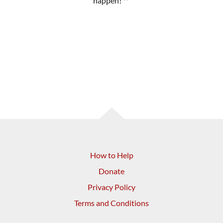
happen! **
How to Help
Donate
Privacy Policy
Terms and Conditions