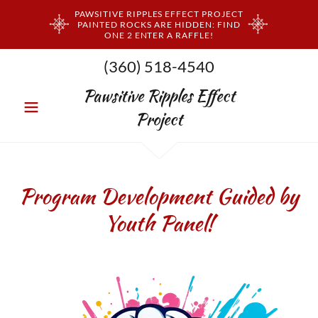
PAWSITIVE RIPPLES EFFECT PROJECT
PAINTED ROCKS ARE HIDDEN: FIND
ONE 2 ENTER A RAFFLE!
(360) 518-4540
Pawsitive Ripples Effect
Project
Program Development Guided by
Youth Panel!