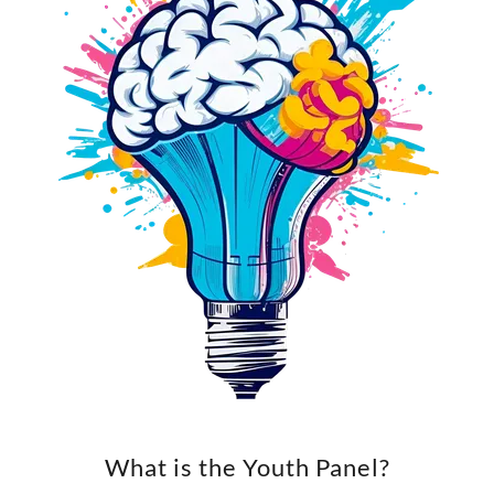
What is the Youth Panel?