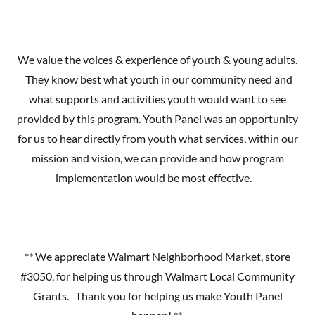
We value the voices & experience of youth & young adults.
They know best what youth in our community need and
what supports and activities youth would want to see
provided by this program. Youth Panel was an opportunity
for us to hear directly from youth what services, within our
mission and vision, we can provide and how program
implementation would be most effective.
** We appreciate Walmart Neighborhood Market, store
#3050, for helping us through Walmart Local Community
Grants. Thank you for helping us make Youth Panel