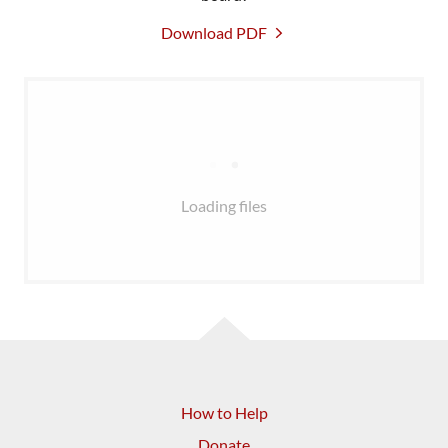
Download PDF
Loading files
How to Help
Donate