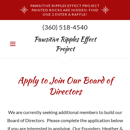
PAWSITIVE RIPPLES EFFECT PROJECT
PAINTED ROCKS ARE HIDDEN: FIND
ONE 2 ENTER A RAFFLE!
(360) 518-4540
Pawsitive Ripples Effect
Project
Apply to Join Our Board of
Directors
We are currently seeking additional members to build our
Board of Directors. Please complete the application below
if you are interested in applying. Our Founders, Heather &