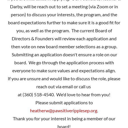
Darby, will be reach out to set a meeting (via Zoom or in
person) to discuss your interests, the program, and the
board expectations further to make sure it is a good fit for
you, as well as the program. The current Board of
Directors & Founders will review each application and
then vote on new board member selections as a group.
Submitting an application doesn't ensure a role on our
board. We go through the application process with
everyone to make sure values and expectations align.
If you are unsure and would like to discuss the role, please
reach out via email or call us
at (360) 518-4540. We'd love to hear from you!
Please submit applications to
heatherw@pawsitiveripplesep.org
.
Thank you for your interest in being a member of our
board!